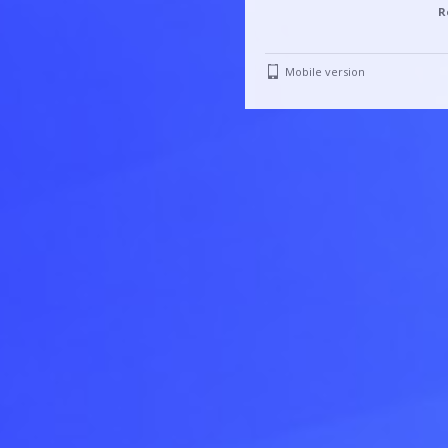
R
Mobile version